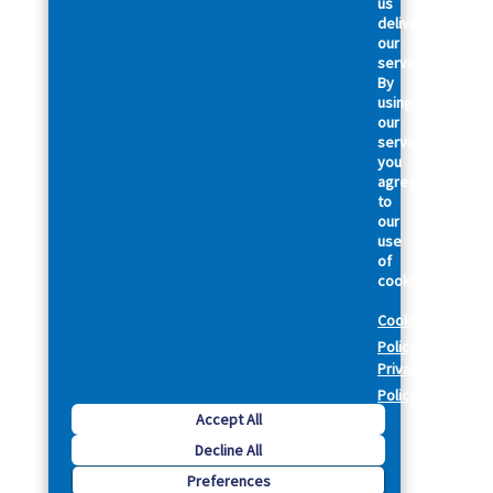
us
deliver
our
services.
By
using
our
services,
you
agree
to
our
use
of
cookies.
Cookie
Policy
Privacy
Policy
Accept All
Decline All
Preferences