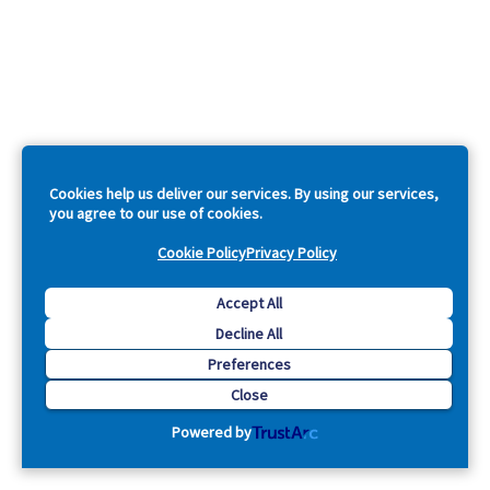
Cookies help us deliver our services. By using our services,
you agree to our use of cookies.
Cookie Policy
Privacy Policy
Accept All
Decline All
Preferences
Close
Powered by