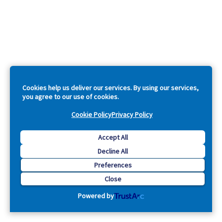
Cookies help us deliver our services. By using our services,
you agree to our use of cookies.
Cookie Policy
Privacy Policy
Accept All
Decline All
Preferences
Close
Powered by