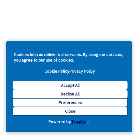
Cookies help us deliver our services. By using our services,
you agree to our use of cookies.
Cookie Policy
Privacy Policy
Accept All
Decline All
Preferences
Close
Powered by