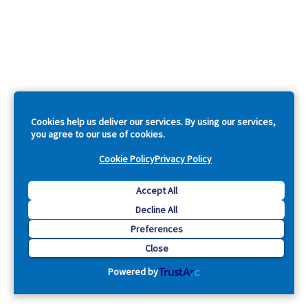
Cookies help us deliver our services. By using our services,
you agree to our use of cookies.
Cookie Policy
Privacy Policy
Accept All
Decline All
Preferences
Close
Powered by