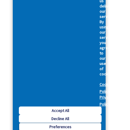
us
deliver
our
services.
By
using
our
services,
you
agree
to
our
use
of
cookies.
Cookie
Policy
Privacy
Policy
Accept All
Decline All
Preferences