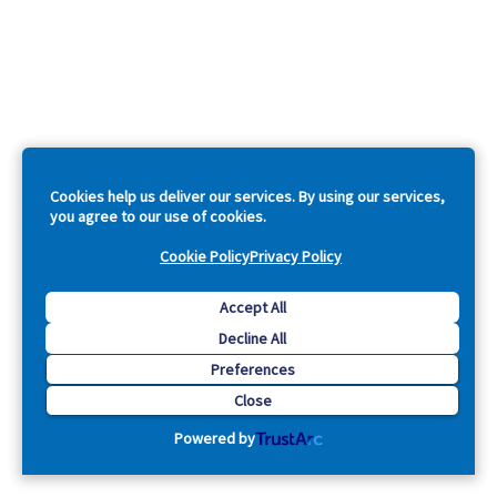
Cookies help us deliver our services. By using our services,
you agree to our use of cookies.
Cookie Policy
Privacy Policy
Accept All
Decline All
Preferences
Close
Powered by