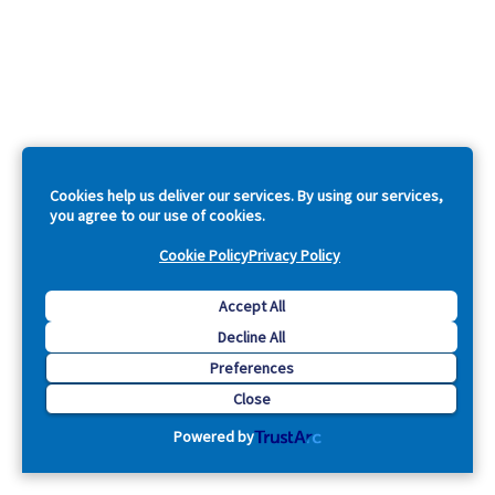
Cookies help us deliver our services. By using our services,
you agree to our use of cookies.
Cookie Policy
Privacy Policy
Accept All
Decline All
Preferences
Close
Powered by