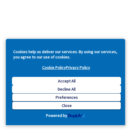
Cookies help us deliver our services. By using our services,
you agree to our use of cookies.
Cookie Policy
Privacy Policy
Accept All
Decline All
Preferences
Close
Powered by