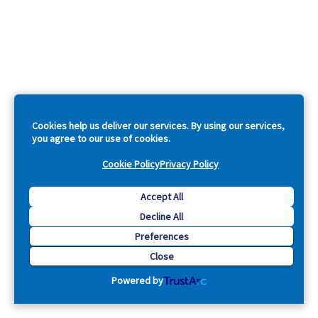
Cookies help us deliver our services. By using our services,
you agree to our use of cookies.
Cookie Policy
Privacy Policy
Accept All
Decline All
Preferences
Close
Powered by