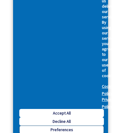
us
deliver
our
services.
By
using
our
services,
you
agree
to
our
use
of
cookies.
Cookie
Policy
Privacy
Policy
Accept All
Decline All
Preferences