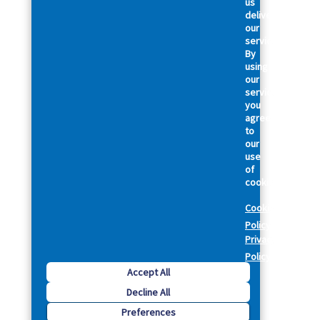
us
deliver
our
services.
By
using
our
services,
you
agree
to
our
use
of
cookies.
Cookie
Policy
Privacy
Policy
Accept All
Decline All
Preferences