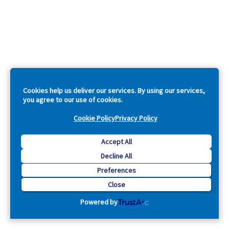
Cookies help us deliver our services. By using our services,
you agree to our use of cookies.
Cookie Policy
Privacy Policy
Accept All
Decline All
Preferences
Close
Powered by