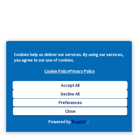
Cookies help us deliver our services. By using our services,
you agree to our use of cookies.
Cookie Policy
Privacy Policy
Accept All
Decline All
Preferences
Close
Powered by