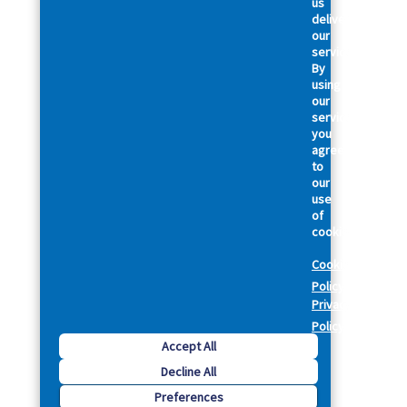
us
deliver
our
services.
By
using
our
services,
you
agree
to
our
use
of
cookies.
Cookie
Policy
Privacy
Policy
Accept All
Decline All
Preferences