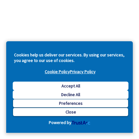
Cookies help us deliver our services. By using our services,
you agree to our use of cookies.
Cookie Policy
Privacy Policy
Accept All
Decline All
Preferences
Close
Powered by