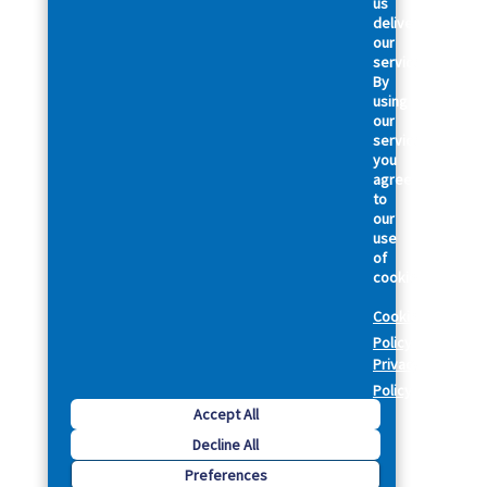
us
deliver
our
services.
By
using
our
services,
you
agree
to
our
use
of
cookies.
Cookie
Policy
Privacy
Policy
Accept All
Decline All
Preferences