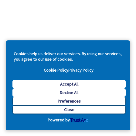
Cookies help us deliver our services. By using our services,
you agree to our use of cookies.
Cookie Policy
Privacy Policy
Accept All
Decline All
Preferences
Close
Powered by