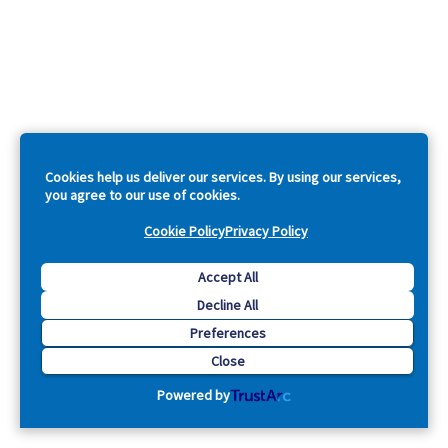
Cookies help us deliver our services. By using our services,
you agree to our use of cookies.
Cookie Policy
Privacy Policy
Accept All
Decline All
Preferences
Close
Powered by