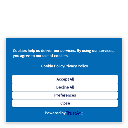
Cookies help us deliver our services. By using our services,
you agree to our use of cookies.
Cookie Policy
Privacy Policy
Accept All
Decline All
Preferences
Close
Powered by