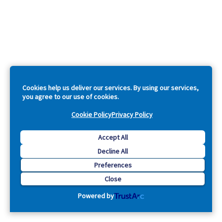
Cookies help us deliver our services. By using our services,
you agree to our use of cookies.
Cookie Policy
Privacy Policy
Accept All
Decline All
Preferences
Close
Powered by