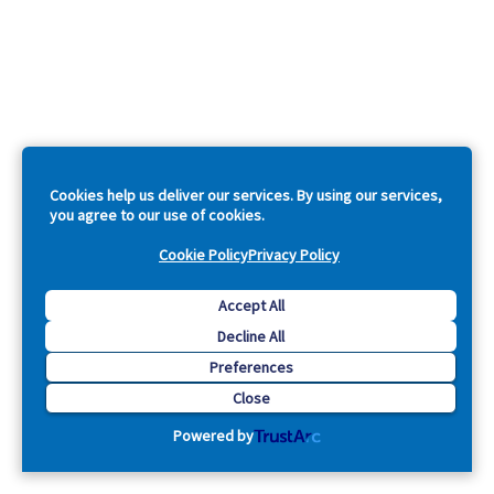
Cookies help us deliver our services. By using our services,
you agree to our use of cookies.
Cookie Policy
Privacy Policy
Accept All
Decline All
Preferences
Close
Powered by