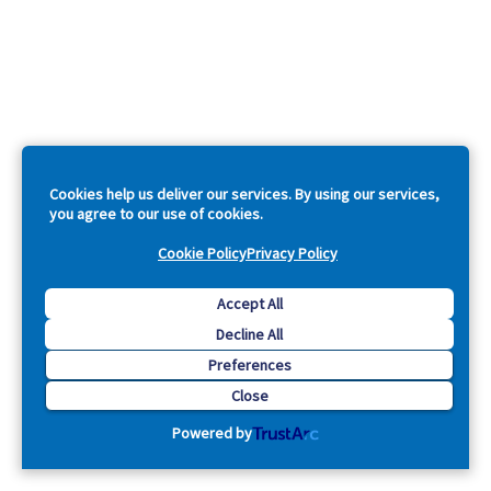
Cookies help us deliver our services. By using our services,
you agree to our use of cookies.
Cookie Policy
Privacy Policy
Accept All
Decline All
Preferences
Close
Powered by