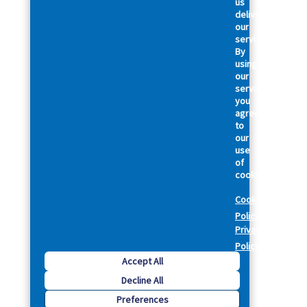
us
deliver
our
services.
By
using
our
services,
you
agree
to
our
use
of
cookies.
Cookie
Policy
Privacy
Policy
Accept All
Decline All
Preferences