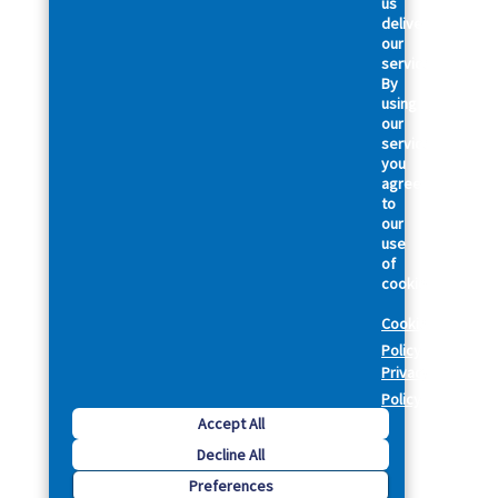
us
deliver
our
services.
By
using
our
services,
you
agree
to
our
use
of
cookies.
Cookie
Policy
Privacy
Policy
Accept All
Decline All
Preferences