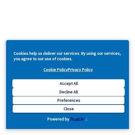
Cookies help us deliver our services. By using our services,
you agree to our use of cookies.
Cookie Policy
Privacy Policy
Accept All
Decline All
Preferences
Close
Powered by