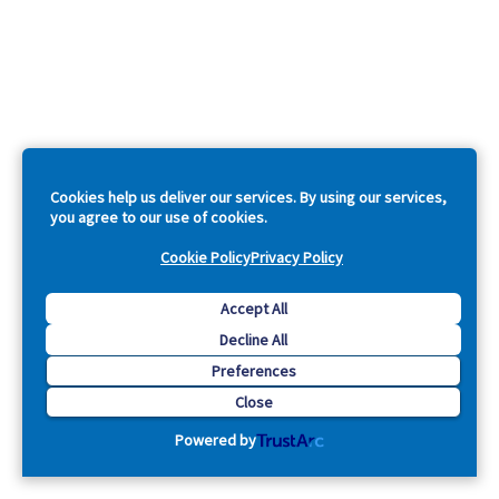
Cookies help us deliver our services. By using our services,
you agree to our use of cookies.
Cookie Policy
Privacy Policy
Accept All
Decline All
Preferences
Close
Powered by