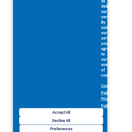
us
deliver
our
services.
By
using
our
services,
you
agree
to
our
use
of
cookies.
Cookie
Policy
Privacy
Policy
Accept All
Decline All
Preferences