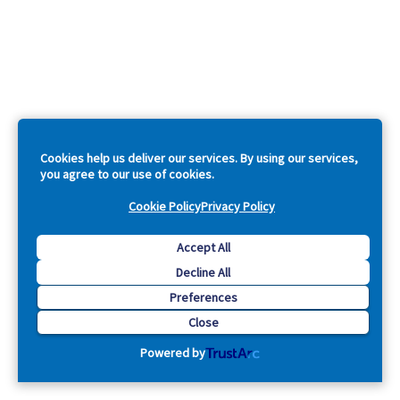
Cookies help us deliver our services. By using our services,
you agree to our use of cookies.
Cookie Policy
Privacy Policy
Accept All
Decline All
Preferences
Close
Powered by