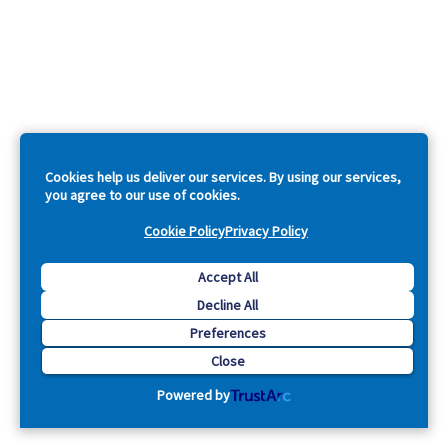
Cookies help us deliver our services. By using our services,
you agree to our use of cookies.
Cookie Policy
Privacy Policy
Accept All
Decline All
Preferences
Close
Powered by