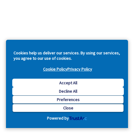
Cookies help us deliver our services. By using our services,
you agree to our use of cookies.
Cookie Policy
Privacy Policy
Accept All
Decline All
Preferences
Close
Powered by