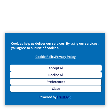
Cookies help us deliver our services. By using our services,
you agree to our use of cookies.
Cookie Policy
Privacy Policy
Accept All
Decline All
Preferences
Close
Powered by