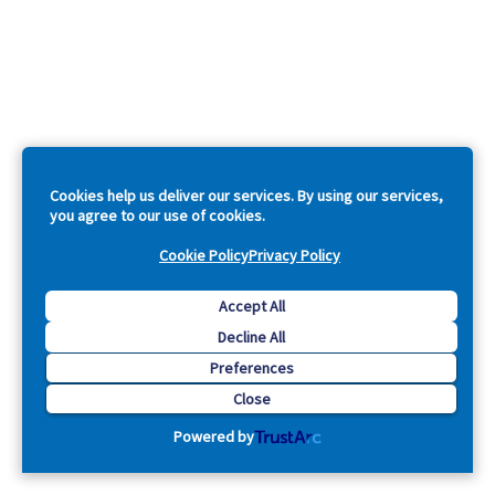
Cookies help us deliver our services. By using our services,
you agree to our use of cookies.
Cookie Policy
Privacy Policy
Accept All
Decline All
Preferences
Close
Powered by