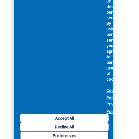
us
deliver
our
services.
By
using
our
services,
you
agree
to
our
use
of
cookies.
Cookie
Policy
Privacy
Policy
Accept All
Decline All
Preferences