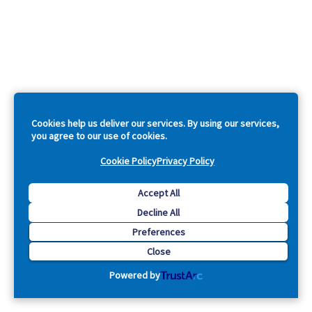
Cookies help us deliver our services. By using our services,
you agree to our use of cookies.
Cookie Policy
Privacy Policy
Accept All
Decline All
Preferences
Close
Powered by