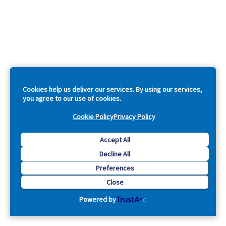
Cookies help us deliver our services. By using our services,
you agree to our use of cookies.
Cookie Policy
Privacy Policy
Accept All
Decline All
Preferences
Close
Powered by