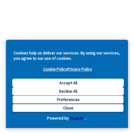
Cookies help us deliver our services. By using our services,
you agree to our use of cookies.
Cookie Policy
Privacy Policy
Accept All
Decline All
Preferences
Close
Powered by