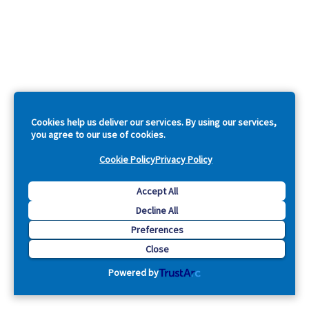
Cookies help us deliver our services. By using our services,
you agree to our use of cookies.
Cookie Policy
Privacy Policy
Accept All
Decline All
Preferences
Close
Powered by