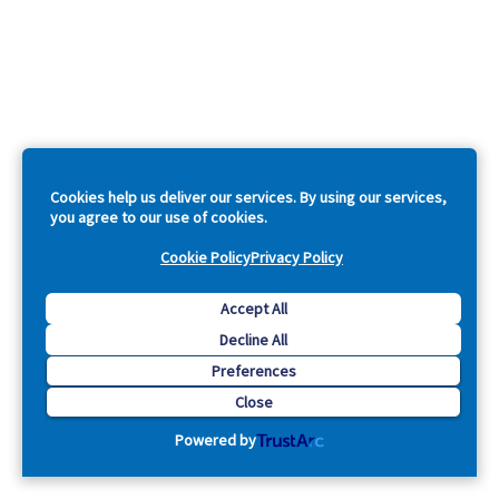
Cookies help us deliver our services. By using our services,
you agree to our use of cookies.
Cookie Policy
Privacy Policy
Accept All
Decline All
Preferences
Close
Powered by