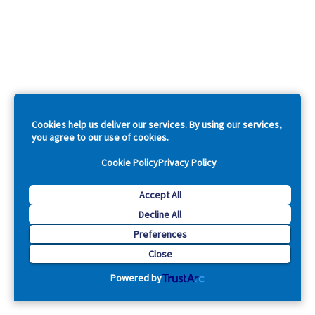
Cookies help us deliver our services. By using our services,
you agree to our use of cookies.
Cookie Policy
Privacy Policy
Accept All
Decline All
Preferences
Close
Powered by