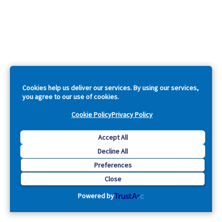
Cookies help us deliver our services. By using our services,
you agree to our use of cookies.
Cookie Policy
Privacy Policy
Accept All
Decline All
Preferences
Close
Powered by