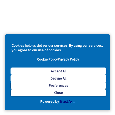
Cookies help us deliver our services. By using our services,
you agree to our use of cookies.
Cookie Policy
Privacy Policy
Accept All
Decline All
Preferences
Close
Powered by