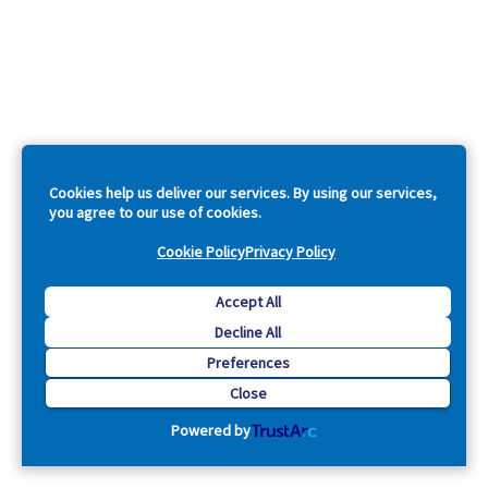
Cookies help us deliver our services. By using our services,
you agree to our use of cookies.
Cookie Policy
Privacy Policy
Accept All
Decline All
Preferences
Close
Powered by