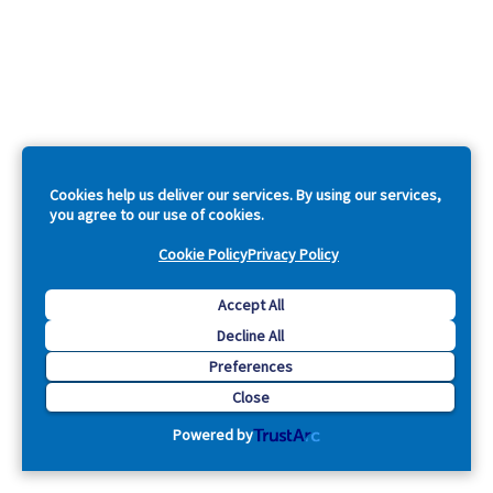
Cookies help us deliver our services. By using our services,
you agree to our use of cookies.
Cookie Policy
Privacy Policy
Accept All
Decline All
Preferences
Close
Powered by