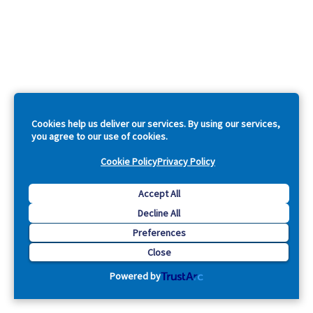
Cookies help us deliver our services. By using our services,
you agree to our use of cookies.
Cookie Policy
Privacy Policy
Accept All
Decline All
Preferences
Close
Powered by