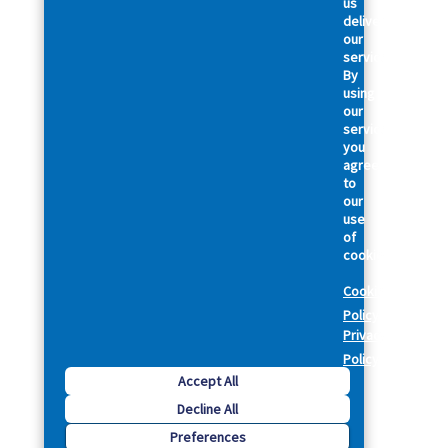
us
deliver
our
services.
By
using
our
services,
you
agree
to
our
use
of
cookies.
Cookie
Policy
Privacy
Policy
Accept All
Decline All
Preferences