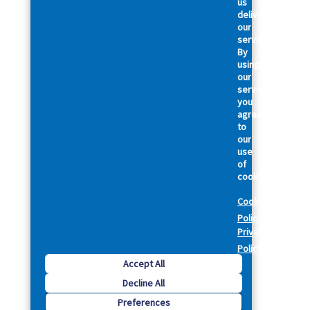
us
deliver
our
services.
By
using
our
services,
you
agree
to
our
use
of
cookies.
Cookie
Policy
Privacy
Policy
Accept All
Decline All
Preferences