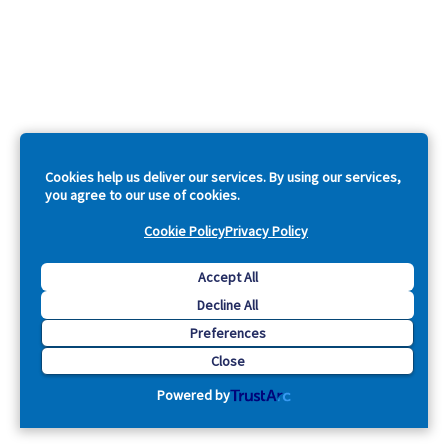
Cookies help us deliver our services. By using our services,
you agree to our use of cookies.
Cookie Policy
Privacy Policy
Accept All
Decline All
Preferences
Close
Powered by