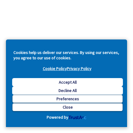
Cookies help us deliver our services. By using our services,
you agree to our use of cookies.
Cookie Policy
Privacy Policy
Accept All
Decline All
Preferences
Close
Powered by